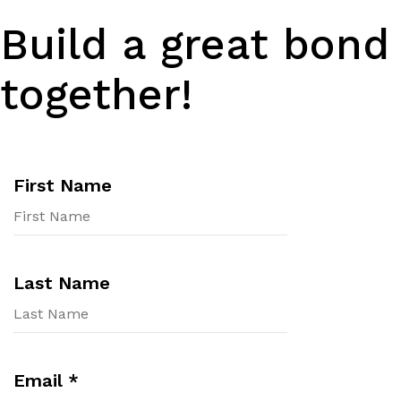
Build a great bond
together!
First Name
Last Name
Email
*