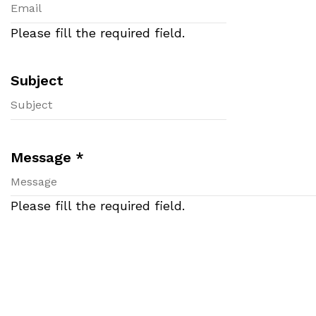
Please fill the required field.
Subject
Message
*
Please fill the required field.