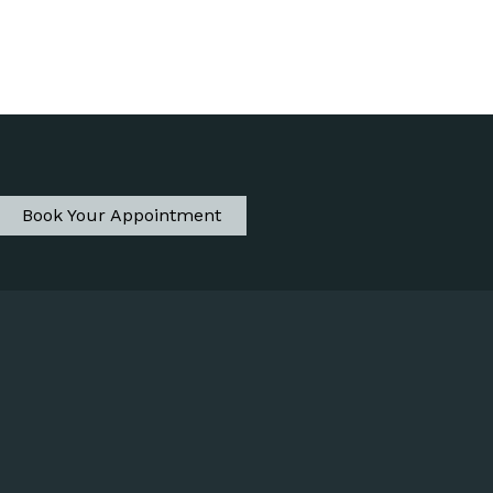
Book Your Appointment