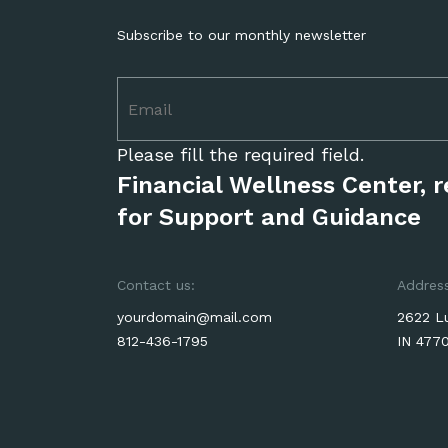
Subscribe to our monthly newsletter
Please fill the required field.
Financial Wellness Center, 
for Support and Guidance
Contact us:
Address
yourdomain@mail.com
2622 Lu
812-436-1795
IN 477