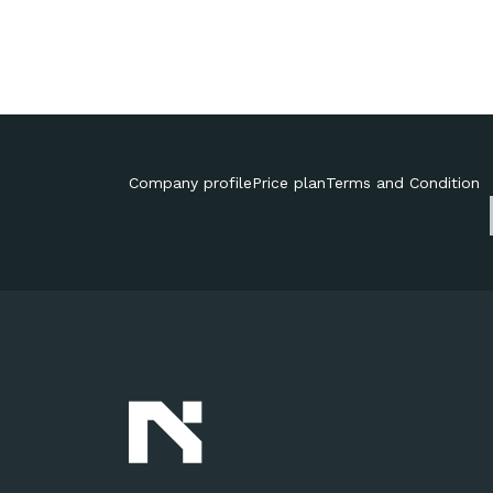
Company profile
Price plan
Terms and Condition