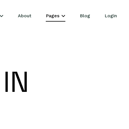
About
Pages
Blog
Login
 IN