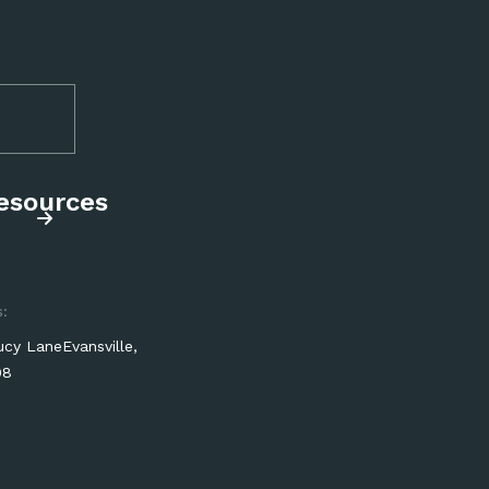
resources
:
cy LaneEvansville,
08