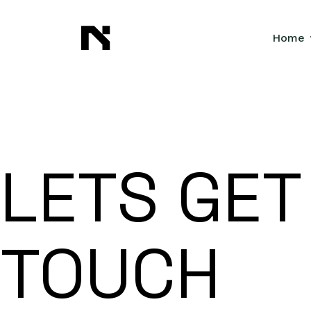
Home
LETS GET
TOUCH