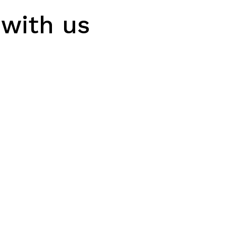
 with us