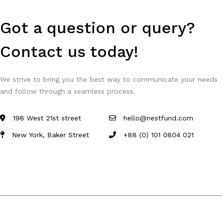
Got a question or query?
Contact us today!
We strive to bring you the best way to communicate your needs
and follow through a seamless process.
198 West 21st street
hello@nestfund.com
New York, Baker Street
+88 (0) 101 0804 021