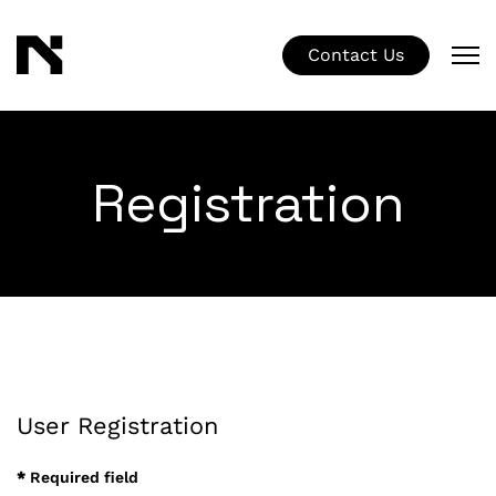
Contact Us
Registration
User Registration
*
Required field