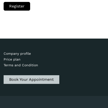
Register
Company profile
Price plan
Terms and Condition
Book Your Appointment