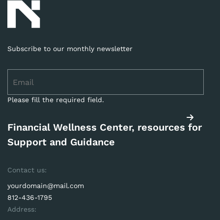
Subscribe to our monthly newsletter
Please fill the required field.
Financial Wellness Center, resources for
Support and Guidance
Contact us:
yourdomain@mail.com
812-436-1795
Address: