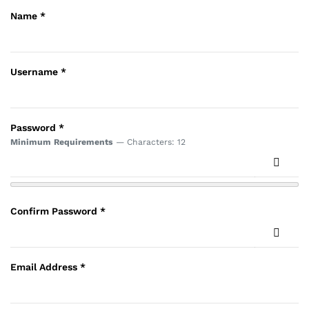
Name
*
Username
*
Password
*
Minimum Requirements
— Characters: 12
Show 
Confirm Password
*
Show 
Email Address
*